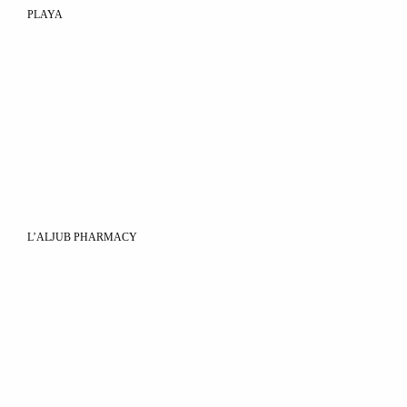
PLAYA
L’ALJUB PHARMACY