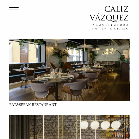
EAT&SPEAK RESTAURANT