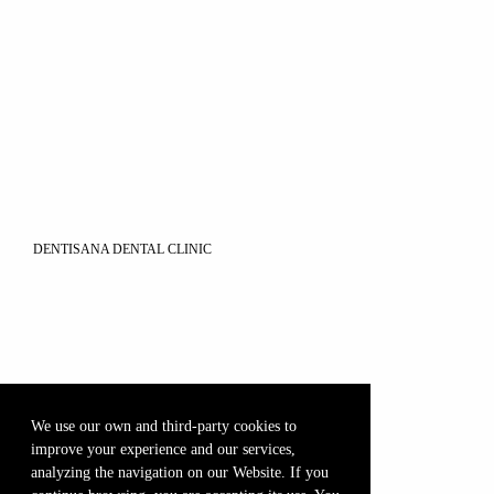
DENTISANA DENTAL CLINIC
We use our own and third-party cookies to
improve your experience and our services,
analyzing the navigation on our Website. If you