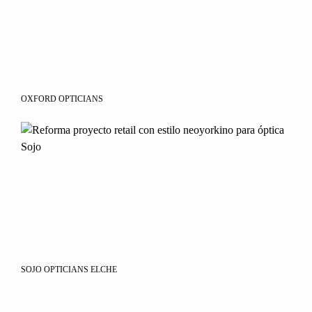
OXFORD OPTICIANS
SOJO OPTICIANS ELCHE