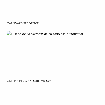
CALIZVAZQUEZ OFFICE
CETTI OFFICES AND SHOWROOM