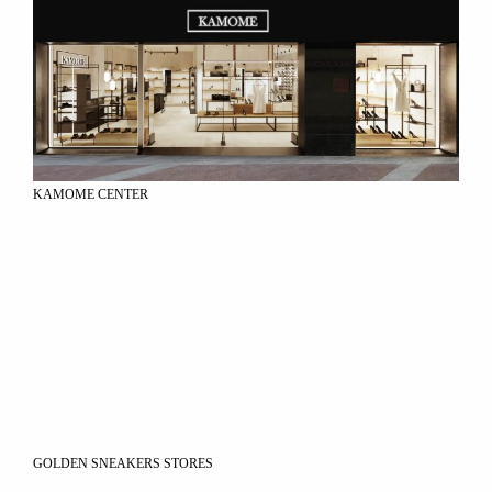
KAMOME CENTER
GOLDEN SNEAKERS STORES