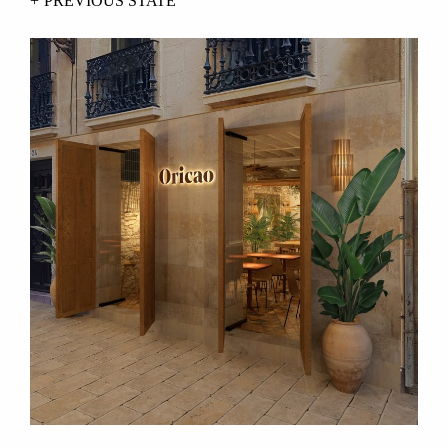
PREVIOUS STATE