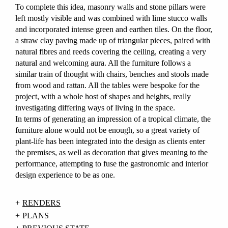
To complete this idea, masonry walls and stone pillars were
left mostly visible and was combined with lime stucco walls
and incorporated intense green and earthen tiles. On the floor,
a straw clay paving made up of triangular pieces, paired with
natural fibres and reeds covering the ceiling, creating a very
natural and welcoming aura. All the furniture follows a
similar train of thought with chairs, benches and stools made
from wood and rattan. All the tables were bespoke for the
project, with a whole host of shapes and heights, really
investigating differing ways of living in the space.
In terms of generating an impression of a tropical climate, the
furniture alone would not be enough, so a great variety of
plant-life has been integrated into the design as clients enter
the premises, as well as decoration that gives meaning to the
performance, attempting to fuse the gastronomic and interior
design experience to be as one.
RENDERS
PLANS