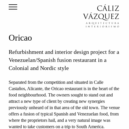
Oricao
Refurbishment and interior design project for a
Venezuelan/Spanish fusion restaurant in a
Colonial and Nordic style
Separated from the competition and situated in Calle
Castaños, Alicante, the Oricao restaurant is in the heart of the
food neighbourhood. The owners sought to stand out and
attract a new type of client by creating new synergies
previously unheard of in that area of the old town. The venue
offers a fusion of typical Spanish and Venezuelan food, from
where the proprietors hail, and a very natural image was
wanted to take customers on a trip to South America.