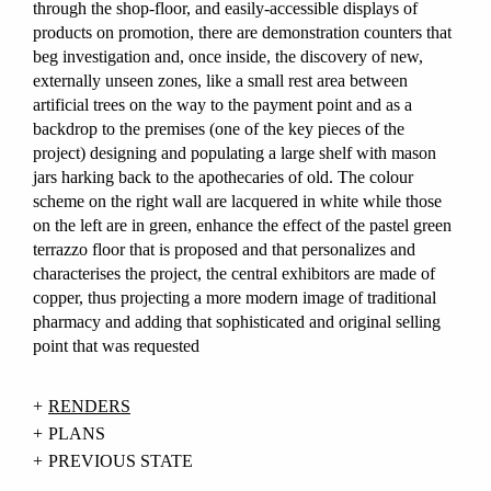
through the shop-floor, and easily-accessible displays of
products on promotion, there are demonstration counters that
beg investigation and, once inside, the discovery of new,
externally unseen zones, like a small rest area between
artificial trees on the way to the payment point and as a
backdrop to the premises (one of the key pieces of the
project) designing and populating a large shelf with mason
jars harking back to the apothecaries of old. The colour
scheme on the right wall are lacquered in white while those
on the left are in green, enhance the effect of the pastel green
terrazzo floor that is proposed and that personalizes and
characterises the project, the central exhibitors are made of
copper, thus projecting a more modern image of traditional
pharmacy and adding that sophisticated and original selling
point that was requested
RENDERS
PLANS
PREVIOUS STATE