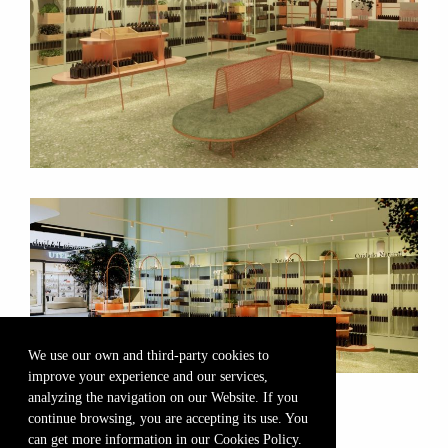
We use our own and third-party cookies to
improve your experience and our services,
analyzing the navigation on our Website. If you
continue browsing, you are accepting its use. You
can get more information in our Cookies Policy.