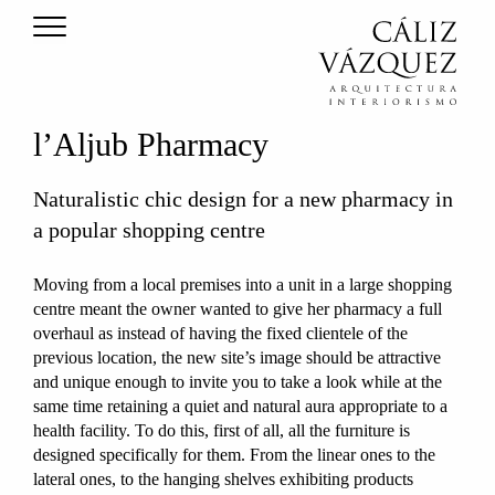
l’Aljub Pharmacy
Naturalistic chic design for a new pharmacy in
a popular shopping centre
Moving from a local premises into a unit in a large shopping
centre meant the owner wanted to give her pharmacy a full
overhaul as instead of having the fixed clientele of the
previous location, the new site’s image should be attractive
and unique enough to invite you to take a look while at the
same time retaining a quiet and natural aura appropriate to a
health facility. To do this, first of all, all the furniture is
designed specifically for them. From the linear ones to the
lateral ones, to the hanging shelves exhibiting products