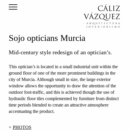
Sojo opticians Murcia
Mid-century style redesign of an optician’s.
This optician’s is located in a small industrial unit within the
ground floor of one of the more prominent buildings in the
city of Murcia. Although small in size, the large exterior
window allows the opportunity to draw the attention of the
outdoor foot-traffic, and this is achieved though the use of
hydraulic floor tiles complemented by furniture from distinct
time periods blended to create an attractive atmosphere
accentuating the product.
PHOTOS