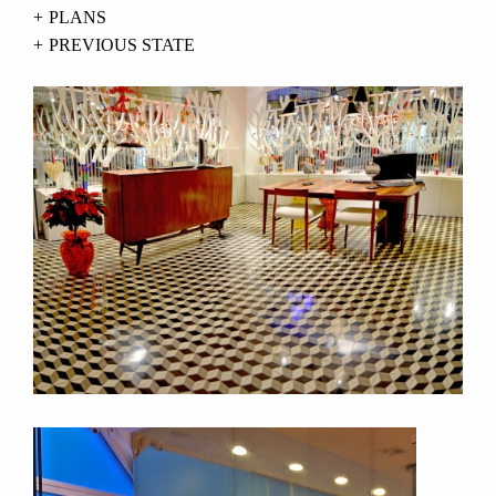
PLANS
PREVIOUS STATE