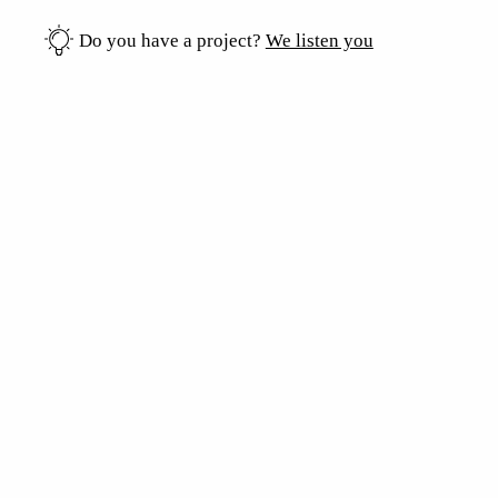
Do you have a project?
We listen you