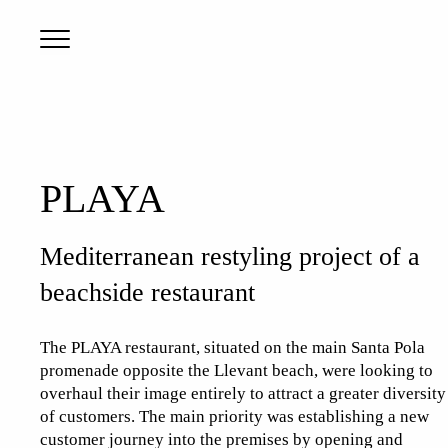
PLAYA
Mediterranean restyling project of a
beachside restaurant
The PLAYA restaurant, situated on the main Santa Pola
promenade opposite the Llevant beach, were looking to
overhaul their image entirely to attract a greater diversity
of customers. The main priority was establishing a new
customer journey into the premises by opening and