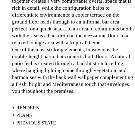
together creates a very comfortable overall space that is
rich in detail, while the configuration helps to
differentiate environments: a cooler terrace on the
ground floor leads through to an informal bar area
perfect for a quick snack, to an area of continuous booths
with the sea as a backdrop on the mezzanine floor, to a
relaxed lounge area with a tropical theme.
One of the most striking elements, however, is the
double-height patio that connects both floors. A natural
patio feel is created through a backlit stretch ceiling,
where hanging lighting come through vegetation, and
harmonises with the back wall wallpaper complementing
a fresh, bright and Mediterranean touch that envelopes
you throughout the premises.
RENDERS
PLANS
PREVIOUS STATE