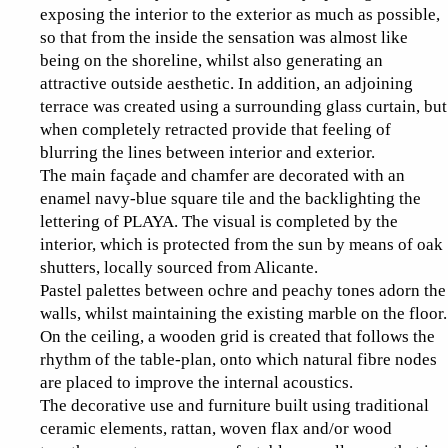
exposing the interior to the exterior as much as possible,
so that from the inside the sensation was almost like
being on the shoreline, whilst also generating an
attractive outside aesthetic. In addition, an adjoining
terrace was created using a surrounding glass curtain, but
when completely retracted provide that feeling of
blurring the lines between interior and exterior.
The main façade and chamfer are decorated with an
enamel navy-blue square tile and the backlighting the
lettering of PLAYA. The visual is completed by the
interior, which is protected from the sun by means of oak
shutters, locally sourced from Alicante.
Pastel palettes between ochre and peachy tones adorn the
walls, whilst maintaining the existing marble on the floor.
On the ceiling, a wooden grid is created that follows the
rhythm of the table-plan, onto which natural fibre nodes
are placed to improve the internal acoustics.
The decorative use and furniture built using traditional
ceramic elements, rattan, woven flax and/or wood