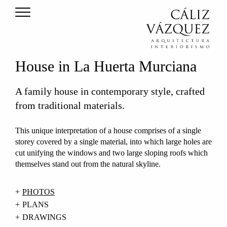
House in La Huerta Murciana
A family house in contemporary style, crafted
from traditional materials.
This unique interpretation of a house comprises of a single
storey covered by a single material, into which large holes are
cut unifying the windows and two large sloping roofs which
themselves stand out from the natural skyline.
PHOTOS
PLANS
DRAWINGS