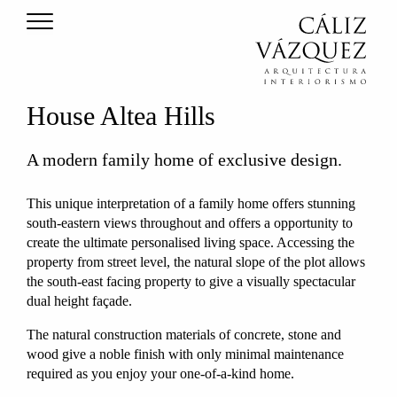
House Altea Hills
A modern family home of exclusive design.
This unique interpretation of a family home offers stunning
south-eastern views throughout and offers a opportunity to
create the ultimate personalised living space. Accessing the
property from street level, the natural slope of the plot allows
the south-east facing property to give a visually spectacular
dual height façade.
The natural construction materials of concrete, stone and
wood give a noble finish with only minimal maintenance
required as you enjoy your one-of-a-kind home.