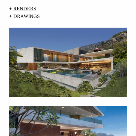
RENDERS
DRAWINGS