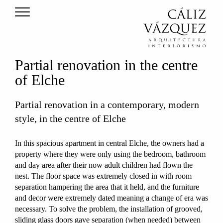
Partial renovation in the centre
of Elche
Partial renovation in a contemporary, modern
style, in the centre of Elche
In this spacious apartment in central Elche, the owners had a
property where they were only using the bedroom, bathroom
and day area after their now adult children had flown the
nest. The floor space was extremely closed in with room
separation hampering the area that it held, and the furniture
and decor were extremely dated meaning a change of era was
necessary. To solve the problem, the installation of grooved,
sliding glass doors gave separation (when needed) between