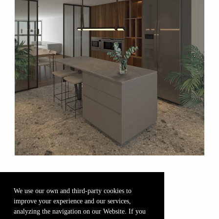
We use our own and third-party cookies to
improve your experience and our services,
analyzing the navigation on our Website. If you