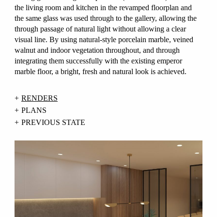
the living room and kitchen in the revamped floorplan and
the same glass was used through to the gallery, allowing the
through passage of natural light without allowing a clear
visual line. By using natural-style porcelain marble, veined
walnut and indoor vegetation throughout, and through
integrating them successfully with the existing emperor
marble floor, a bright, fresh and natural look is achieved.
RENDERS
PLANS
PREVIOUS STATE