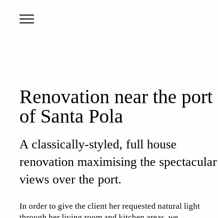
Renovation near the port
of Santa Pola
A classically-styled, full house
renovation maximising the spectacular
views over the port.
In order to give the client her requested natural light
through her living room and kitchen areas, we