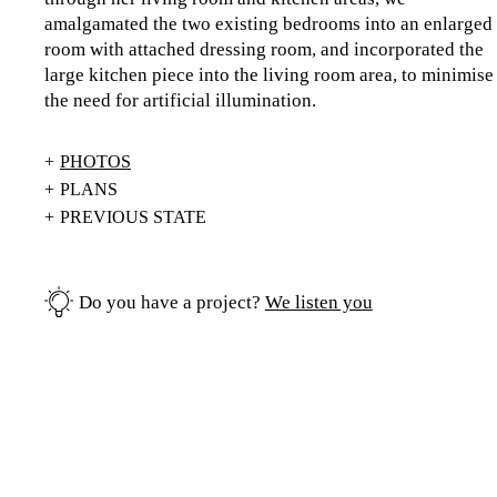
amalgamated the two existing bedrooms into an enlarged
room with attached dressing room, and incorporated the
large kitchen piece into the living room area, to minimise
the need for artificial illumination.
PHOTOS
PLANS
PREVIOUS STATE
Do you have a project?
We listen you